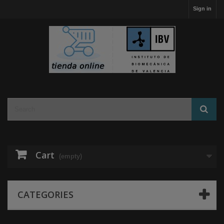
Sign in
Cart
(empty)
CATEGORIES