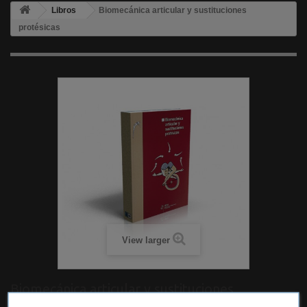
Libros
Biomecánica articular y sustituciones
protésicas
View larger
Biomecánica articular y sustituciones
protésicas