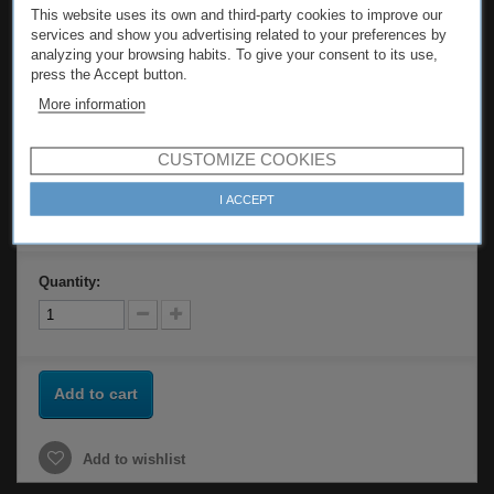
This website uses its own and third-party cookies to improve our
services and show you advertising related to your preferences by
Model
PRODUC-5509
analyzing your browsing habits. To give your consent to its use,
press the Accept button.
Tweet
Share
More information
Print
CUSTOMIZE COOKIES
I ACCEPT
84,00 €
Quantity:
Add to cart
Add to wishlist