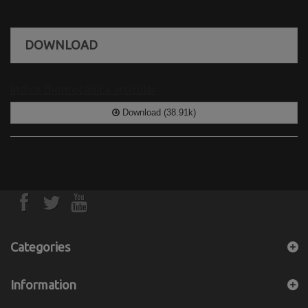
DOWNLOAD
Índice Biomecánica articular
Download (38.91k)
Categories
Information