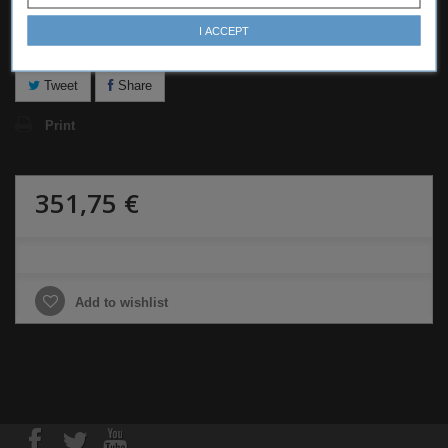
I ACCEPT
Notify me when available
Tweet
Share
Print
351,75 €
Add to wishlist