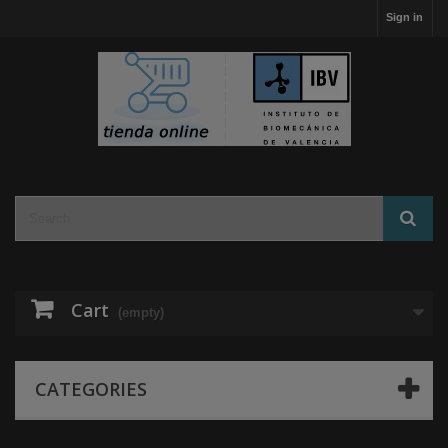
Sign in
Cart
(empty)
CATEGORIES